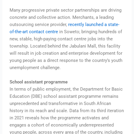
Many progressive private sector partnerships are driving
concrete and collective action. Merchants, a leading
outsourcing service provider,
recently launched a state-
of-the-art contact centre
in Soweto; bringing hundreds of
new, stable, high-paying contact centre jobs into the
township. Located behind the Jabulani Mall, this facility
will result in job creation and enterprise development for
young people as a direct response to the country’s youth
unemployment challenge.
School assistant programme
In terms of public employment, the Department for Basic
Education (DBE) school assistant programme remains
unprecedented and transformative in South African
history in its reach and scale. Data from its third iteration
in 2021 reveals how the programme activates and
engages a cohort of economically underrepresented
young people, across every area of the country, including