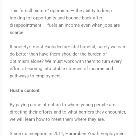
This “small picture” optimism — the ability to keep
looking for opportunity and bounce back after
disappointment — fuels an income even when jobs are
scarce.
If society’s most excluded are still hopeful, surely we can
do better than have them shoulder the burden of
optimism alone? We must work with them to turn every
effort at earning into stable sources of income and
pathways to employment.
Hustle content
By paying close attention to where young people are
directing their efforts and to what barriers they encounter,
we will learn how to meet them where they are.
Since its inception in 2011, Harambee Youth Employment