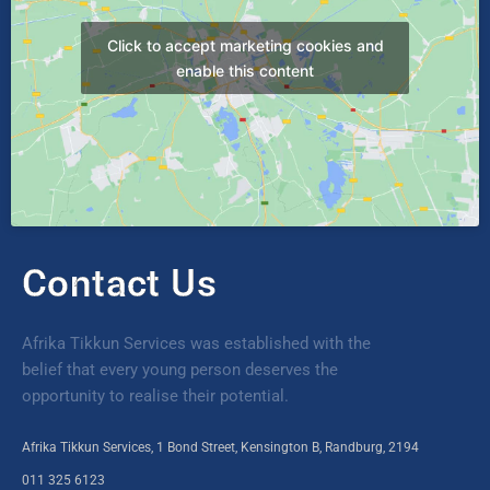
Click to accept marketing cookies and
enable this content
Contact Us
Afrika Tikkun Services was established with the
belief that every young person deserves the
opportunity to realise their potential.
Afrika Tikkun Services, 1 Bond Street, Kensington B, Randburg, 2194
011 325 6123