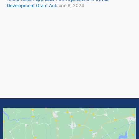
Development Grant Act
June 6, 2024