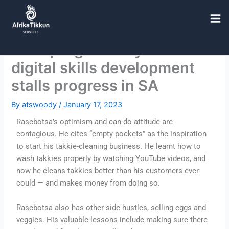
F
T
I
Skip
a
w
n
to
c
i
s
content
e
t
t
Slow progress in youth
b
t
a
o
e
g
digital skills development
o
r
r
k
a
stalls progress in SA
m
By
atswoody
/
January 17, 2023
Rasebotsa’s optimism and can-do attitude are
contagious. He cites “empty pockets” as the inspiration
to start his takkie-cleaning business. He learnt how to
wash takkies properly by watching YouTube videos, and
now he cleans takkies better than his customers ever
could — and makes money from doing so.
Rasebotsa also has other side hustles, selling eggs and
veggies. His valuable lessons include making sure there