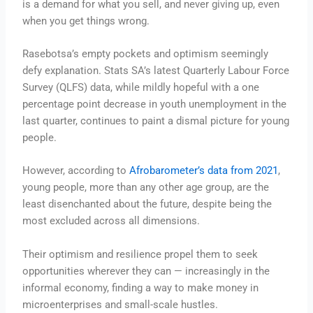
is a demand for what you sell, and never giving up, even
when you get things wrong.
Rasebotsa’s empty pockets and optimism seemingly
defy explanation. Stats SA’s latest Quarterly Labour Force
Survey (QLFS) data, while mildly hopeful with a one
percentage point decrease in youth unemployment in the
last quarter, continues to paint a dismal picture for young
people.
However, according to
Afrobarometer’s data from 2021
,
young people, more than any other age group, are the
least disenchanted about the future, despite being the
most excluded across all dimensions.
Their optimism and resilience propel them to seek
opportunities wherever they can — increasingly in the
informal economy, finding a way to make money in
microenterprises and small-scale hustles.