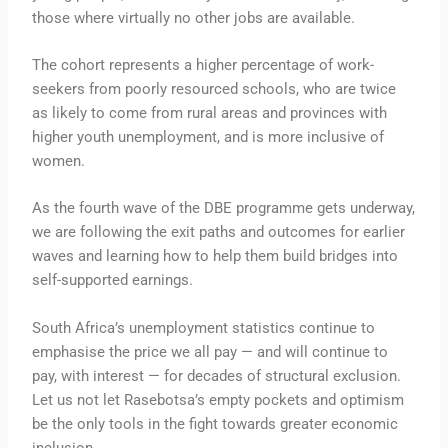
those where virtually no other jobs are available.
The cohort represents a higher percentage of work-
seekers from poorly resourced schools, who are twice
as likely to come from rural areas and provinces with
higher youth unemployment, and is more inclusive of
women.
As the fourth wave of the DBE programme gets underway,
we are following the exit paths and outcomes for earlier
waves and learning how to help them build bridges into
self-supported earnings.
South Africa’s unemployment statistics continue to
emphasise the price we all pay — and will continue to
pay, with interest — for decades of structural exclusion.
Let us not let Rasebotsa’s empty pockets and optimism
be the only tools in the fight towards greater economic
inclusion.