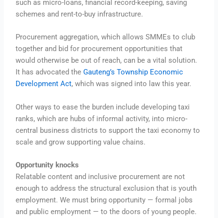
such as micro-loans, financial record-keeping, saving
schemes and rent-to-buy infrastructure.
Procurement aggregation, which allows SMMEs to club
together and bid for procurement opportunities that
would otherwise be out of reach, can be a vital solution.
It has advocated the
Gauteng’s Township Economic
Development Act
, which was signed into law this year.
Other ways to ease the burden include developing taxi
ranks, which are hubs of informal activity, into micro-
central business districts to support the taxi economy to
scale and grow supporting value chains.
Opportunity knocks
Relatable content and inclusive procurement are not
enough to address the structural exclusion that is youth
employment. We must bring opportunity — formal jobs
and public employment — to the doors of young people.