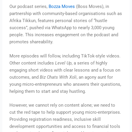
Our podcast series,
Bozza Moves
(Boss Moves), in
partnership with community-based organisations such as
Afrika Tikkun, features personal stories of “hustle
success”, pushed via WhatsApp to nearly 3,000 young
people. This increases engagement on the podcast and
promotes shareability.
More episodes will follow, including TikTok-style videos.
Other content includes
Level Up
, a series of highly
engaging short videos with clear lessons and a focus on
outcomes, and
Biz Chats With Xoli
, an agony aunt for
young micro-entrepreneurs who answers their questions,
helping them to start and stay hustling.
However, we cannot rely on content alone; we need to
cut the red tape to help support young micro-enterprises.
Providing registration readiness, inclusive skill
development opportunities and access to financial tools