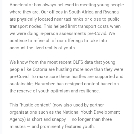
Accelerator has always believed in meeting young people
where they are. Our offices in South Africa and Rwanda
are physically located near taxi ranks or close to public
transport nodes. This helped limit transport costs when
we were doing in-person assessments pre-Covid. We
continue to refine all of our offerings to take into
account the lived reality of youth.
We know from the most recent QLFS data that young
people like Octoria are hustling more now than they were
pre-Covid. To make sure these hustles are supported and
sustainable, Harambee has designed content based on
the reserve of youth optimism and resilience.
This “hustle content” (now also used by partner
organisations such as the National Youth Development
Agency) is short and snappy — no longer than three
minutes — and prominently features youth.