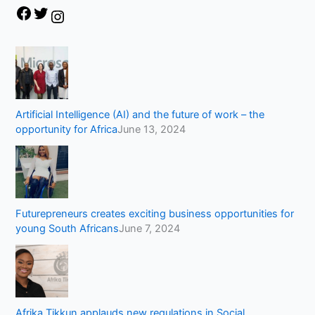
Artificial Intelligence (AI) and the future of work – the
opportunity for Africa
June 13, 2024
Futurepreneurs creates exciting business opportunities for
young South Africans
June 7, 2024
Afrika Tikkun applauds new regulations in Social