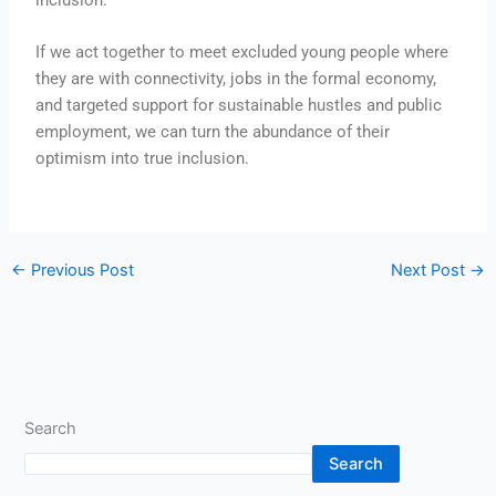
If we act together to meet excluded young people where
they are with connectivity, jobs in the formal economy,
and targeted support for sustainable hustles and public
employment, we can turn the abundance of their
optimism into true inclusion.
←
Previous Post
Next Post
→
Search
Search